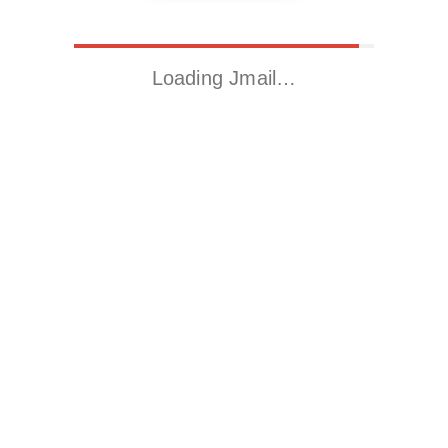
Loading Jmail…