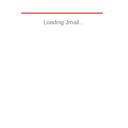
Loading Jmail…