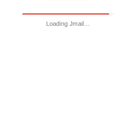
Loading Jmail…