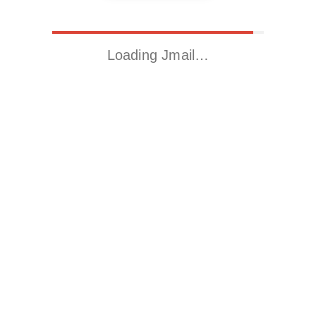
Loading Jmail…