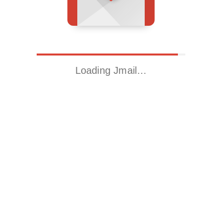
Loading Jmail…