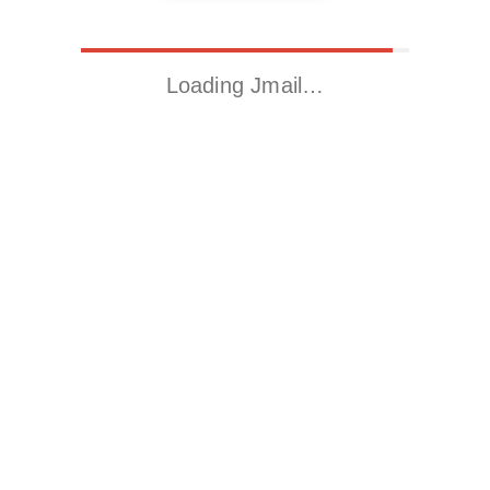
Loading Jmail…