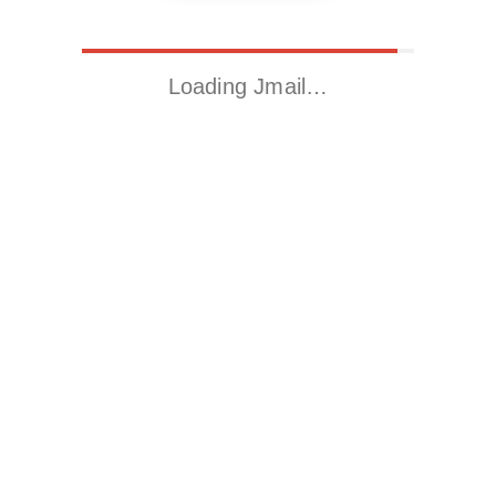
Loading Jmail…