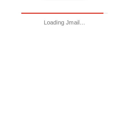
Loading Jmail…