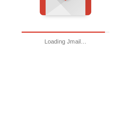
Loading Jmail…