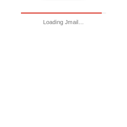
Loading Jmail…