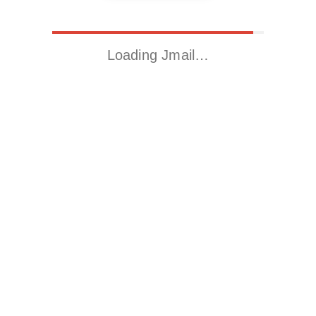
Loading Jmail…