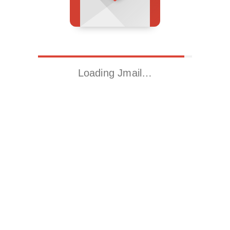
Loading Jmail…