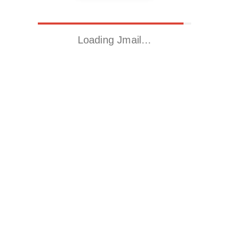
Loading Jmail…