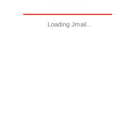
Loading Jmail…