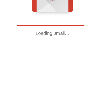
Loading Jmail…