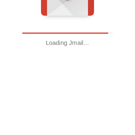
Loading Jmail…