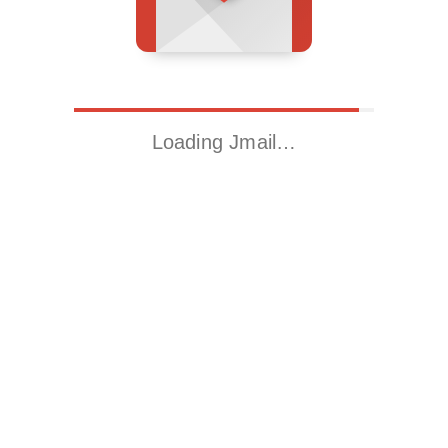
Loading Jmail…