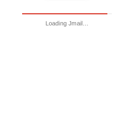
Loading Jmail…