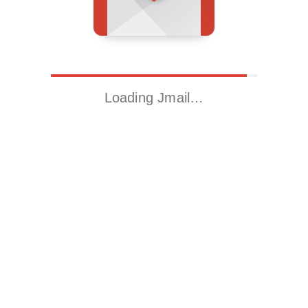
Loading Jmail…