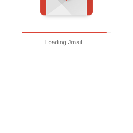
Loading Jmail…