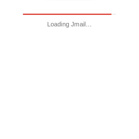
Loading Jmail…