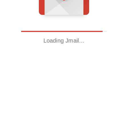
Loading Jmail…