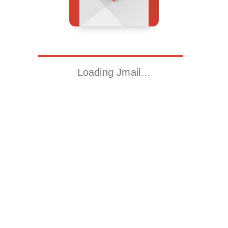
Loading Jmail…