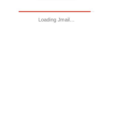
Loading Jmail…