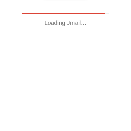
Loading Jmail…