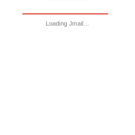
Loading Jmail…