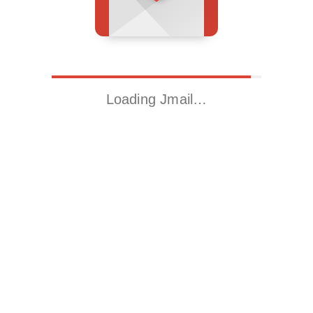
Loading Jmail…