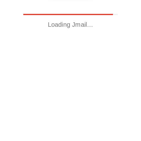
Loading Jmail…