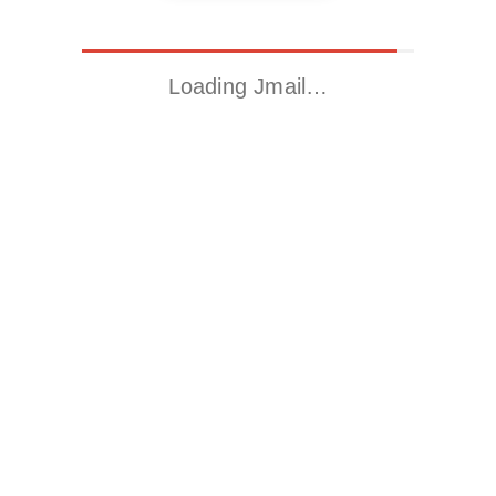
Loading Jmail…