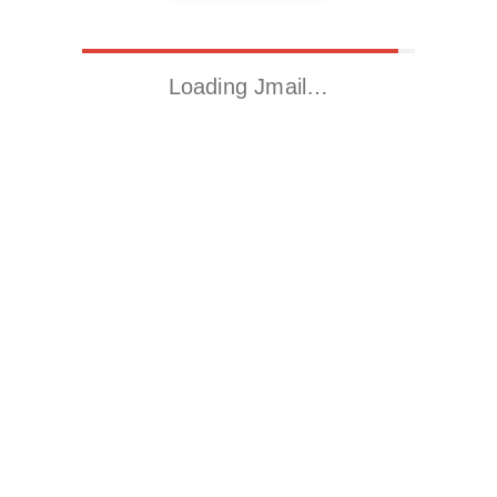
Loading Jmail…