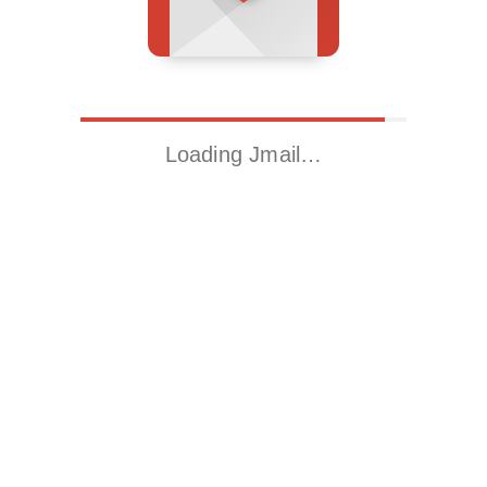
Loading Jmail…