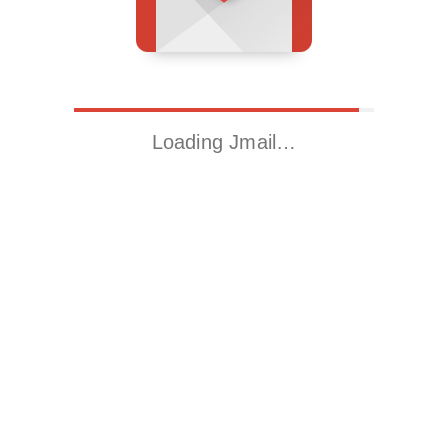
Loading Jmail…