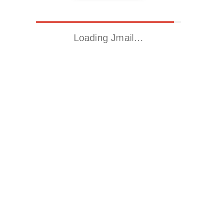
Loading Jmail…