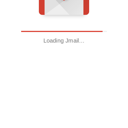
Loading Jmail…