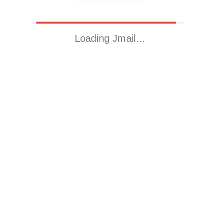
Loading Jmail…