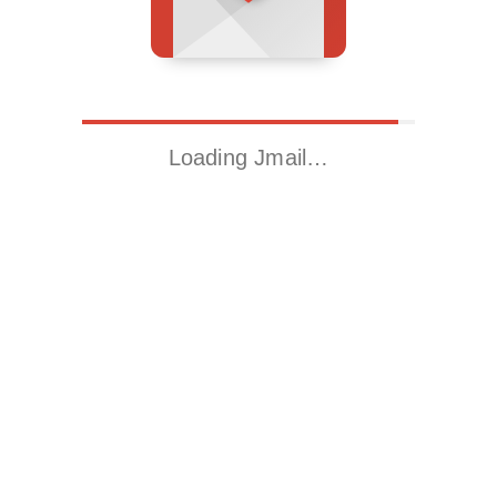
Loading Jmail…