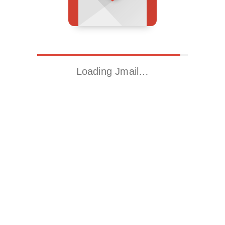
Loading Jmail…