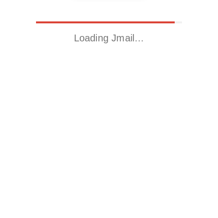
Loading Jmail…