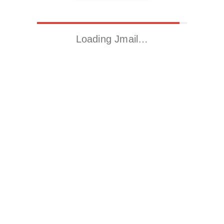
Loading Jmail…