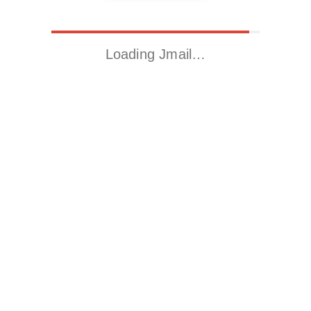
Loading Jmail…