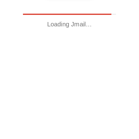
Loading Jmail…