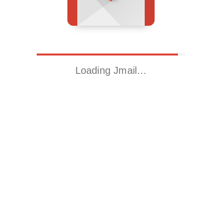
Loading Jmail…