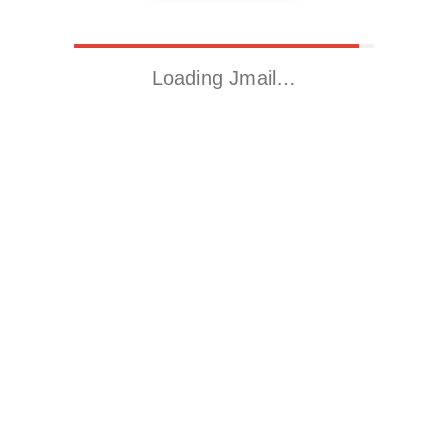
Loading Jmail…