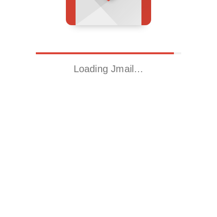
Loading Jmail…