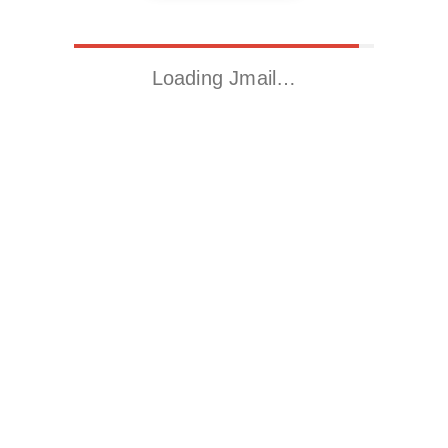
Loading Jmail…