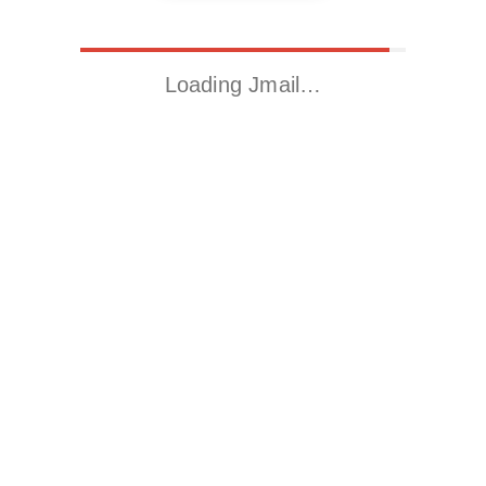
Loading Jmail…