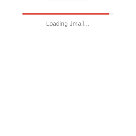
Loading Jmail…