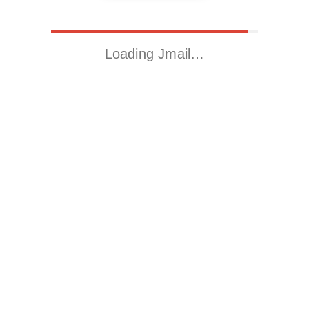
Loading Jmail…