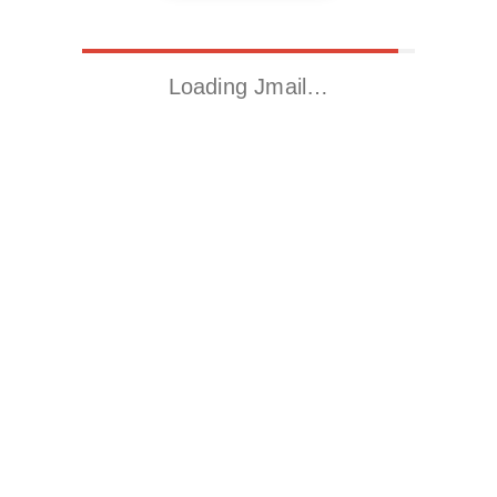
Loading Jmail…