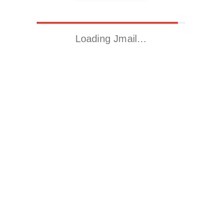
Loading Jmail…